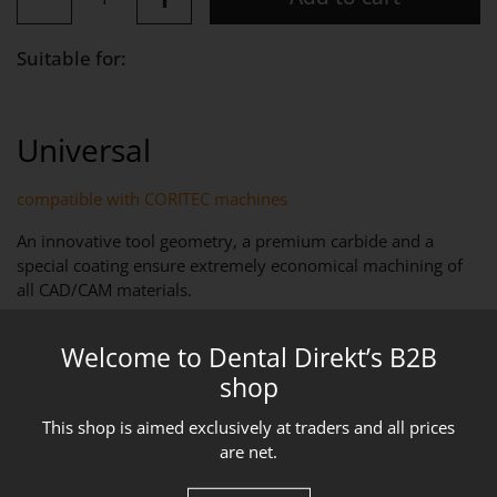
Suitable for:
Universal
compatible with CORITEC machines
An innovative tool geometry, a premium carbide and a
special coating ensure extremely economical machining of
all CAD/CAM materials.
PRODUCT DESCRIPTION
Welcome to Dental Direkt’s B2B
T68 – End mill D = 6.0 mm – specially treated cutting edge
shop
and a universally applicable coating for machining all
CAD/CAM materials for best
This shop is aimed exclusively at traders and all prices
Long service life and high-precision results.
are net.