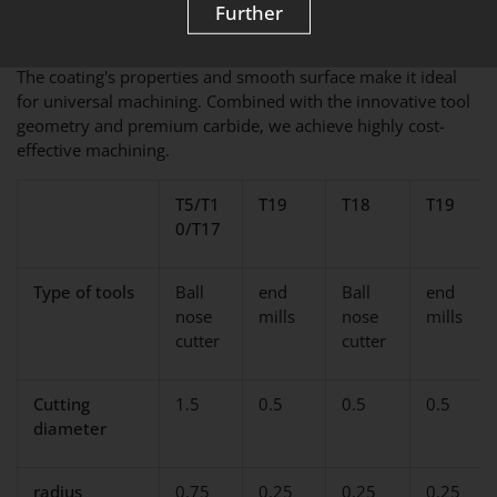
Further
SPECIAL COATING
The coating's properties and smooth surface make it ideal
for universal machining. Combined with the innovative tool
geometry and premium carbide, we achieve highly cost-
effective machining.
T5/T1
T19
T18
T19
0/T17
Type of tools
Ball
end
Ball
end
nose
mills
nose
mills
cutter
cutter
Cutting
1.5
0.5
0.5
0.5
diameter
radius
0.75
0.25
0.25
0.25