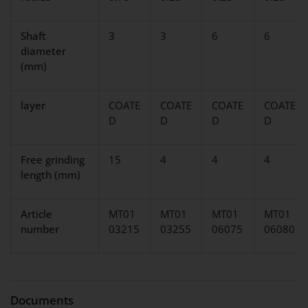
Shaft
3
3
6
6
diameter
(mm)
layer
COATE
COATE
COATE
COATE
D
D
D
D
Free grinding
15
4
4
4
length (mm)
Article
MT01
MT01
MT01
MT01
number
03215
03255
06075
06080
Documents