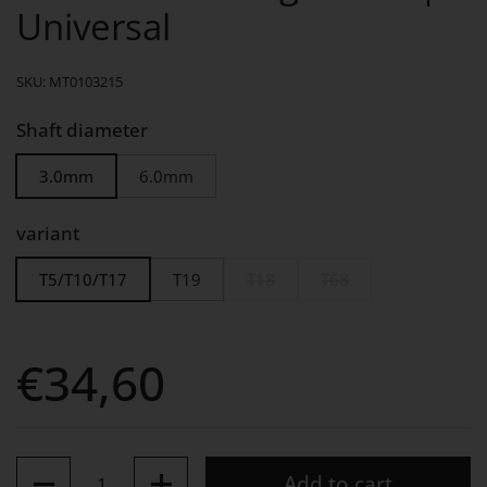
Universal
SKU: MT0103215
Shaft diameter
3.0mm
6.0mm
variant
T5/T10/T17
T19
T18
T68
Price:
€34,60
Quantity
Add to cart