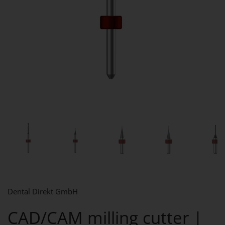
Show slide 1
Show slide 2
Show slide 3
Show slide 4
Sh
Dental Direkt GmbH
CAD/CAM milling cutter |