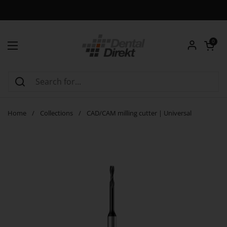
Skip to content
Open car
0
Open menu
Home
/
Collections
/
CAD/CAM milling cutter | Universal