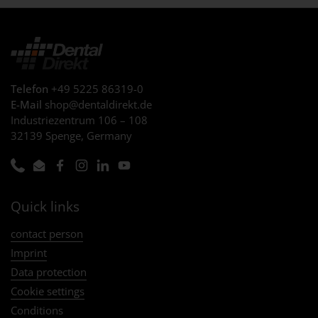
Telefon
+49 5225 86319-0
E-Mail
shop@dentaldirekt.de
Industriezentrum 106 – 108
32139 Spenge, Germany
Phone
Email
Facebook
Instagram
LinkedIn
YouTube
Quick links
contact person
Imprint
Data protection
Cookie settings
Conditions